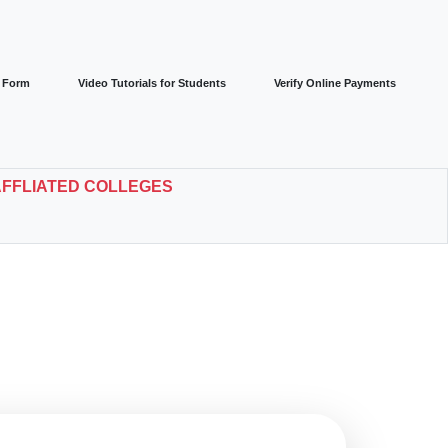
r Form
Video Tutorials for Students
Verify Online Payments
AFFLIATED COLLEGES