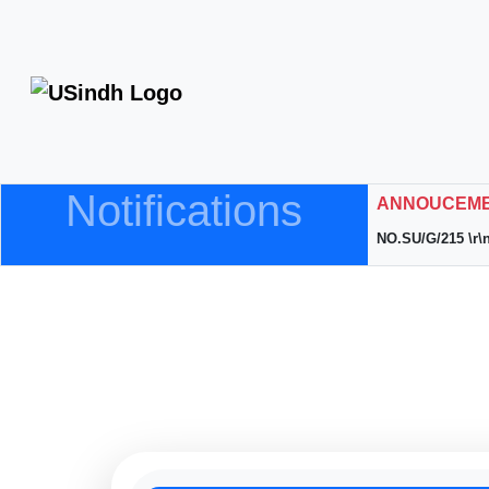
Notifications
ANNOUCEMEN
NO.SU/G/215 \r\