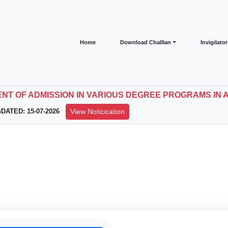
Home
Download Challlan
Invigilato
T OF ADMISSION IN VARIOUS DEGREE PROGRAMS IN 
nDATED: 15-07-2026
View Noticication