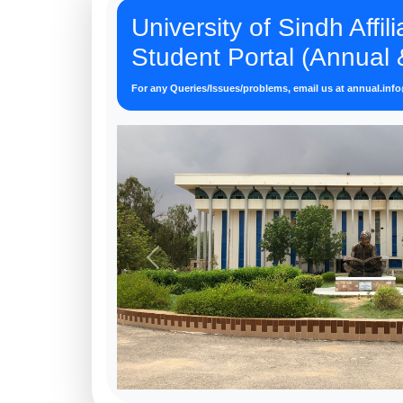
University of Sindh Affil
Student Portal (Annual
For any Queries/Issues/problems, email us at
annual.inf
Previous