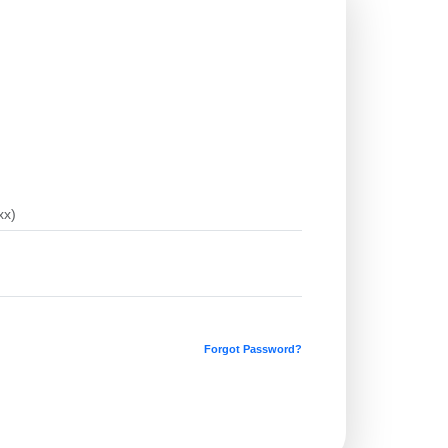
Forgot Password?