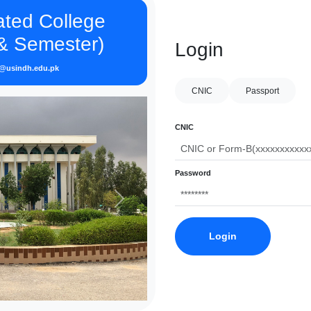
iated College
 & Semester)
Login
o@usindh.edu.pk
CNIC
Passport
CNIC
Password
Next
Login