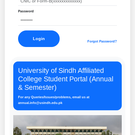
Password
Login
Forgot Password?
University of Sindh Affiliated
College Student Portal (Annual
& Semester)
For any Queries/Issues/problems, email us at
annual.info@usindh.edu.pk