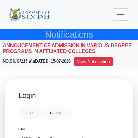
Notifications
ANNOUCEMENT OF ADMISSION IN VARIOUS DEGREE
PROGRAMS IN AFFLIATED COLLEGES
NO.SU/G/215 \r\nDATED: 15-07-2026
View Noticication
Login
CNIC
Passport
CNIC